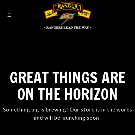
GREAT THINGS ARE
ON THE HORIZON
Something big is brewing! Our store is in the works
and will be launching soon!