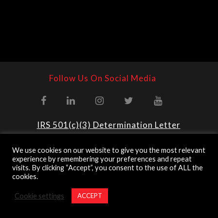
Follow Us On Social Media
IRS 501(c)(3) Determination Letter
National & Regional Operations
We use cookies on our website to give you the most relevant
experience by remembering your preferences and repeat
@ 2023 U.S. Army Ranger Association
visits. By clicking “Accept”, you consent to the use of ALL the
Website By
Country Fried Creative
cookies.
*The appearance of U.S. Department of Defense (DoD) visual
information does not imply or constitute DoD endorsement.
Cookie settings
ACCEPT
Privacy Policy