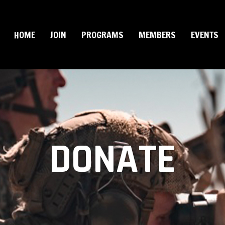
HOME
JOIN
PROGRAMS
MEMBERS
EVENTS
DONATE