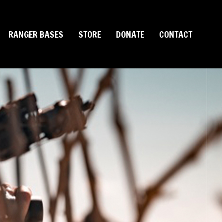
RANGER BASES
STORE
DONATE
CONTACT