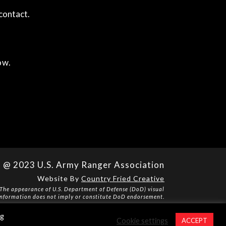
contact.
ow.
@ 2023 U.S. Army Ranger Association
Website By
Country Fried Creative
The appearance of U.S. Department of Defense (DoD) visual
information does not imply or constitute DoD endorsement.
Privacy Policy
ng
Cookie settings
ACCEPT