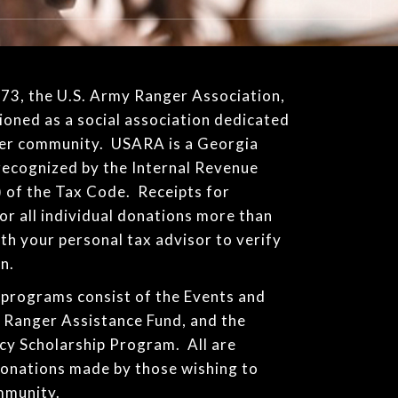
1973, the U.S. Army Ranger Association,
ioned as a social association dedicated
ger community. USARA is a Georgia
recognized by the Internal Revenue
) of the Tax Code. Receipts for
for all individual donations more than
th your personal tax advisor to verify
n.
programs consist of the Events and
e Ranger Assistance Fund, and the
cy Scholarship Program. All are
donations made by those wishing to
mmunity.