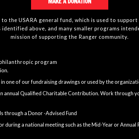
MAKE A DONATION
ed to the USARA general fund, which is used to support
 identified above, and many smaller programs intend
mission of supporting the Ranger community.
philanthropic program
ion.
 in one of our fundraising drawings or used by the organizat
 an annual Qualified Charitable Contribution. Work through yo
ds through a Donor -Advised Fund
or during a national meeting such as the Mid-Year or Annual